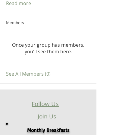
Read more
Members
Once your group has members,
you'll see them here.
See All Members (0)
Follow Us
Join Us
Monthly Breakfasts