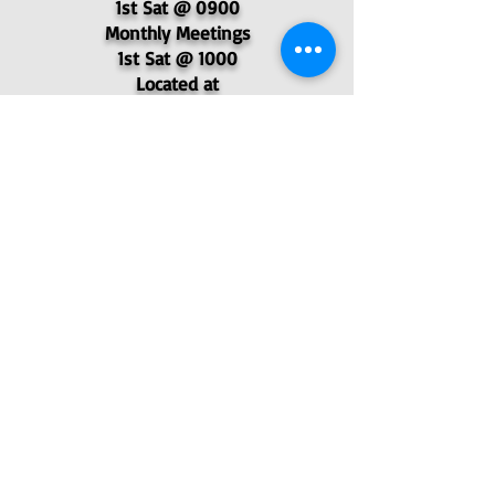
1st Sat @ 0900
Monthly Meetings
1st Sat @ 1000
Located at
6523 N. Academy Blvd.
© 2025 - Pikes Peak Post 4051,
Veterans of Foreign Wars
P.O. Box 62577, Colorado Springs, CO
80962
- VFW Post 4051
Find Us