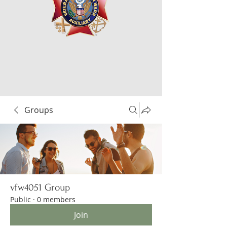
Groups
vfw4051 Group
Public
·
0 members
Join