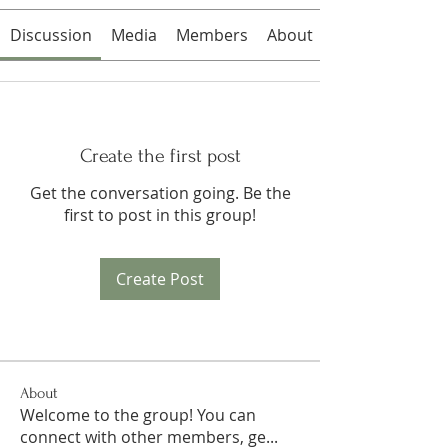
Discussion
Media
Members
About
Create the first post
Get the conversation going. Be the
first to post in this group!
Create Post
About
Welcome to the group! You can
connect with other members, ge
...