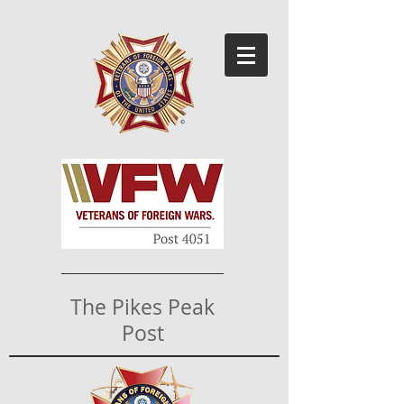
The Pikes Peak
Post