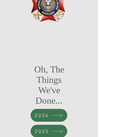
Oh, The
Things
We've
Done...
2026
2025