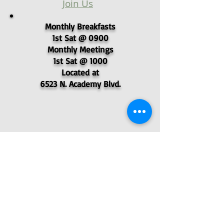
Join Us
Monthly Breakfasts
1st Sat @ 0900
Monthly Meetings
1st Sat @ 1000
Located at
6523 N. Academy Blvd.
© 2025 - Pikes Peak Post 4051,
Veterans of Foreign Wars
P.O. Box 62577, Colorado Springs, CO
80962
- VFW Post 4051
Find Us