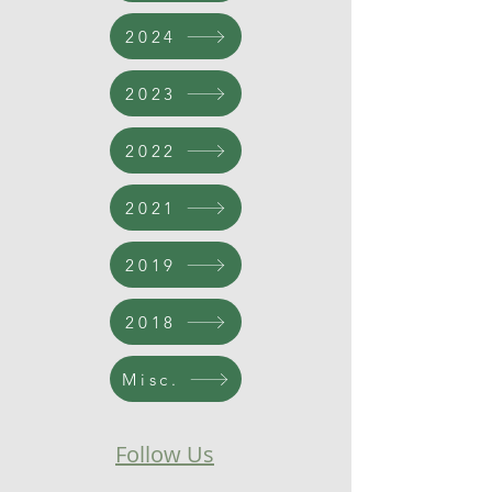
2024
2023
2022
2021
2019
2018
Misc.
Follow Us