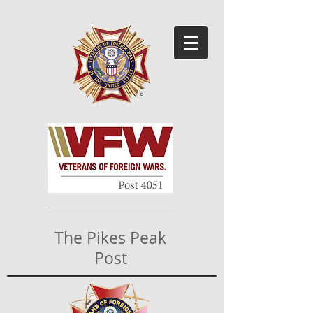
The Pikes Peak
Post