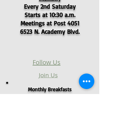
Every 2nd Saturday
Starts at 10:30 a.m.
Meetings at Post 4051
6523 N. Academy Blvd.
Follow Us
Join Us
Monthly Breakfasts
1st Sat @ 0900
Monthly Meetings
1st Sat @ 1000
Located at
6523 N. Academy Blvd.