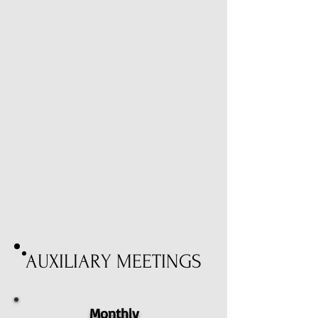
AUXILIARY MEETINGS
Monthly