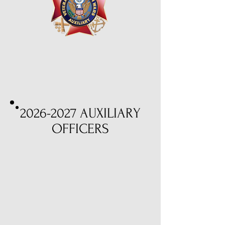
2026-2027
AUXILIARY
OFFICERS