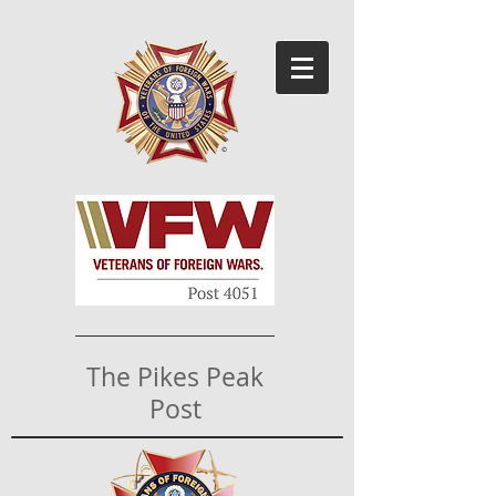
The Pikes Peak
Post