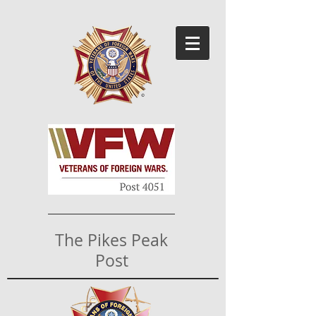
The Pikes Peak
Post