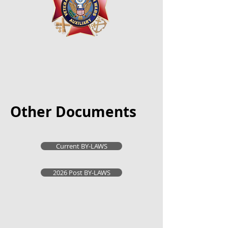
Other Documents
Current BY-LAWS
2026 Post BY-LAWS