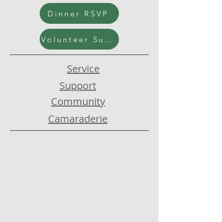
Dinner RSVP
Volunteer Submission
Service
Support
Community
Camaraderie