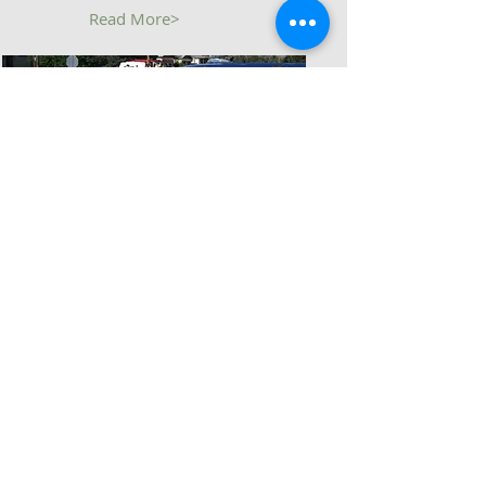
Read More>
Who We Are...
Read More>
Follow Us
Join Us
Monthly Breakfasts
1st Sat @ 0900
Monthly Meetings
1st Sat @ 1000
Located at
6523 N. Academy Blvd.