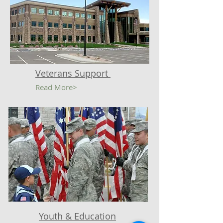
Veterans Support
Read More>
Youth & Education