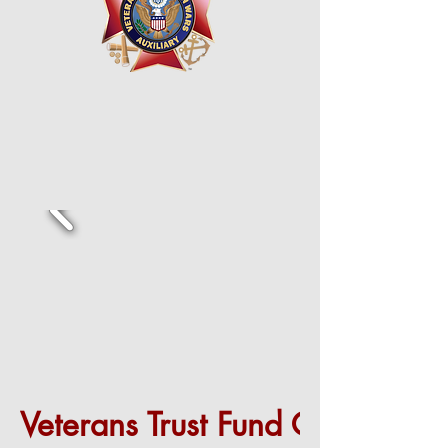
Veterans Trust Fund Grant (VTF