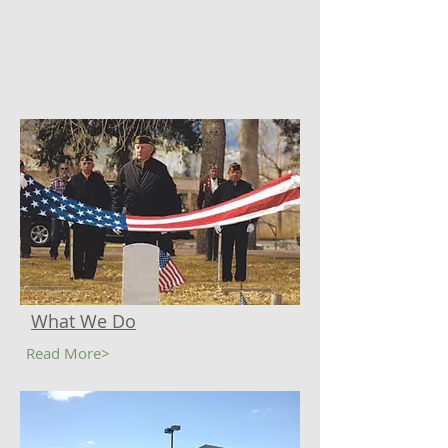
What We Do
Read More>