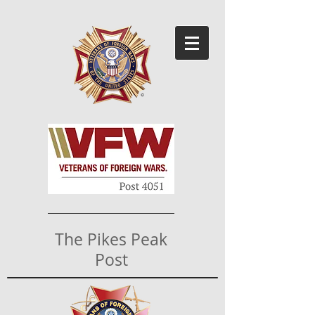
The Pikes Peak
Post