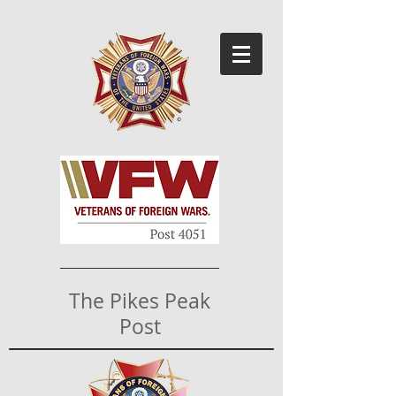
The Pikes Peak
Post