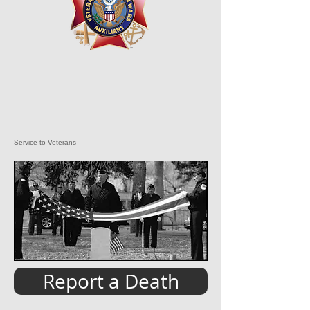
Service to Veterans
Report a Death