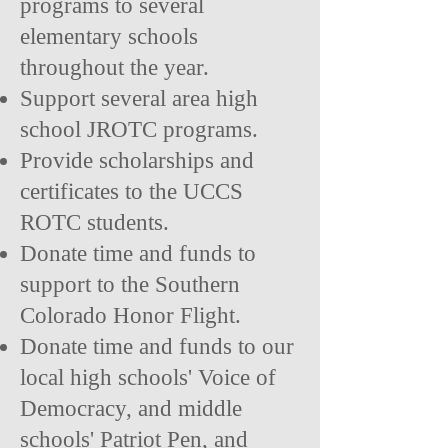
programs to several
elementary schools
throughout the year.
Support several area high
school JROTC programs.
Provide scholarships and
certificates to the UCCS
ROTC students.
Donate time and funds to
support to the Southern
Colorado Honor Flight.
Donate time and funds to our
local high schools' Voice of
Democracy, and middle
schools' Patriot Pen, and