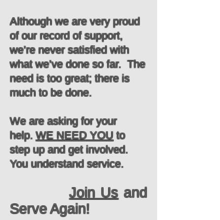
Although we are very proud
of our record of support,
we’re never satisfied with
what we’ve done so far. The
need is too great; there is
much to be done.
We are asking for your
help.
WE NEED YOU
to
step up and get involved.
You understand service.
Join Us
and
Serve Again!