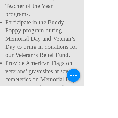
Teacher of the Year
programs.
Participate in the Buddy
Poppy program during
Memorial Day and Veteran’s
Day to bring in donations for
our
Veteran’s Relief Fund.
Provide American Flags on
veterans’ gravesites at several
cemeteries on Memorial Day.
Participate in the annual
veterans’ Stand Down Day
with donations and manning
support.