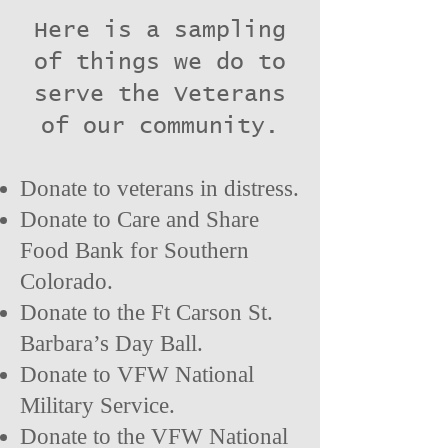
Here is a sampling
of things we do to
serve the Veterans
of our community.
Donate to veterans in distress.
D
onate to Care and Share
Food Bank for Southern
Colorado
.
Donate to the Ft Carson St.
Barbara’s Day Ball.
Donate to VFW National
Military Service.
Donate to the VFW National