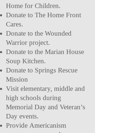
Home for Children.
Donate to The Home Front
Cares.
Donate to the Wounded
Warrior project.
Donate to the Marian House
Soup Kitchen.
Donate to Springs Rescue
Mission
Visit elementary, middle and
high schools during
Memorial Day and Veteran’s
Day events.
Provide
Americanism