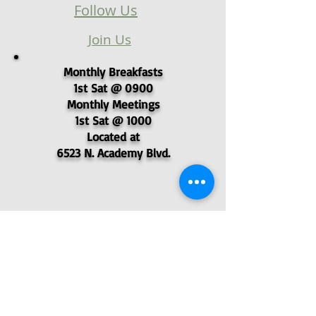
Follow Us
Join Us
Monthly Breakfasts
1st Sat @ 0900
Monthly Meetings
1st Sat @ 1000
Located at
6523 N. Academy Blvd.
© 2025 - Pikes Peak Post 4051,
Veterans of Foreign Wars
P.O. Box 62577, Colorado Springs, CO
80962
- VFW Post 4051