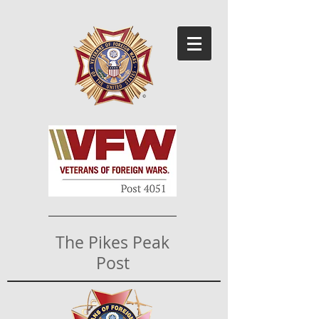
The Pikes Peak
Post