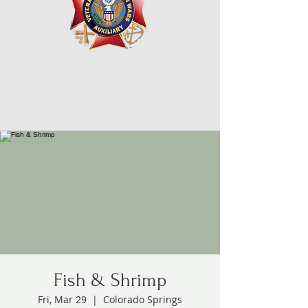
Fish & Shrimp
Fri, Mar 29
  |  
Colorado Springs