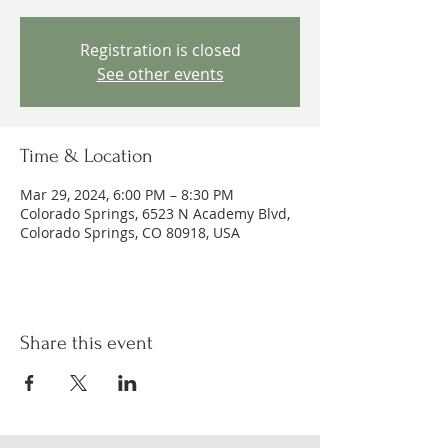
Registration is closed
See other events
Time & Location
Mar 29, 2024, 6:00 PM – 8:30 PM
Colorado Springs, 6523 N Academy Blvd,
Colorado Springs, CO 80918, USA
Share this event